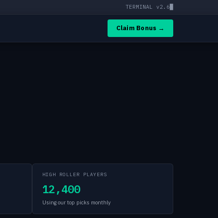
TERMINAL v2.6
█
Claim Bonus →
HIGH ROLLER PLAYERS
12,400
Using our top picks monthly