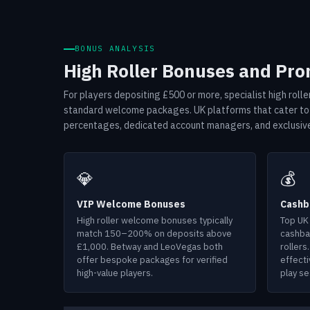
BONUS ANALYSIS
High Roller Bonuses and Pro
For players depositing £500 or more, specialist high roll
standard welcome packages. UK platforms that cater to 
percentages, dedicated account managers, and exclusiv
💎
💰
VIP Welcome Bonuses
Cashb
High roller welcome bonuses typically
Top UK
match 150–200% on deposits above
cashba
£1,000. Betway and LeoVegas both
rollers
offer bespoke packages for verified
effect
high-value players.
play se