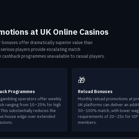
motions at UK Online Casinos
er bonuses offer dramatically superior value than
serious players provide escalating match
e cashback programmes unavailable to casual players.
🎁
ack Programmes
Reload Bonuses
 gambling operators offer weekly
Monthly reload promotions at p
ck ranging from 10–25% for high
UK platforms can deliver an addit
. This substantially reduces the
50–100% match, with lower wag
ive house edge over extended
requirements of 20–25x for VIP
ssions.
members.