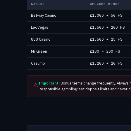
CASINO
WELCOME BONUS
Betway Casino
£1,000 + 50 FS
LeoVegas
£1,500 + 200 FS
888 Casino
£1,500 + 25 FS
Mr Green
£100 + 200 FS
Casumo
£1,200 + 20 FS
Important:
Bonus terms change frequently. Always 
⚠️
Responsible gambling: set deposit limits and never 