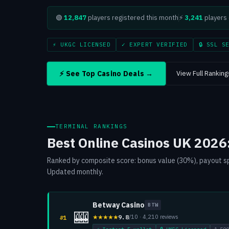
🟢
12,847
players registered this month
⚡
3,241
players 
⚡ UKGC LICENSED
✓ EXPERT VERIFIED
🔒 SSL S
⚡ See Top Casino Deals →
View Full Ranking
TERMINAL RANKINGS
Best Online Casinos UK 2026:
Ranked by composite score: bonus value (30%), payout 
Updated monthly.
Betway Casino
BTW
🎰
★★★★★
9.8
/10 · 4,210 reviews
#1