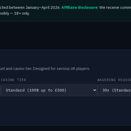
ducted between January–April 2026.
Affiliate disclosure:
We receive commis
sibly — 18+ only.
t and casino tier. Designed for serious UK players.
CASINO TIER
WAGERING REQUI