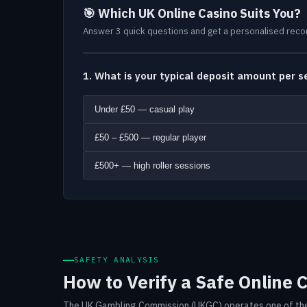
🎯 Which UK Online Casino Suits You?
Answer 3 quick questions and get a personalised rec
1. What is your typical deposit amount per s
Under £50 — casual play
£50 – £500 — regular player
£500+ — high roller sessions
SAFETY ANALYSIS
How to Verify a Safe Online C
The UK Gambling Commission (UKGC) operates one of the