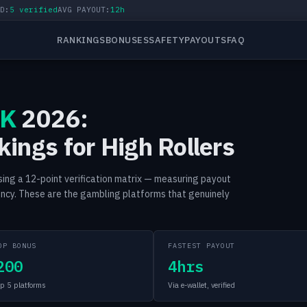
D:
5 verified
AVG PAYOUT:
12h
RANKINGS
BONUSES
SAFETY
PAYOUTS
FAQ
UK
2026:
kings for High Rollers
ing a 12-point verification matrix — measuring payout
ncy. These are the gambling platforms that genuinely
OP BONUS
FASTEST PAYOUT
200
4
hrs
op 5 platforms
Via e-wallet, verified