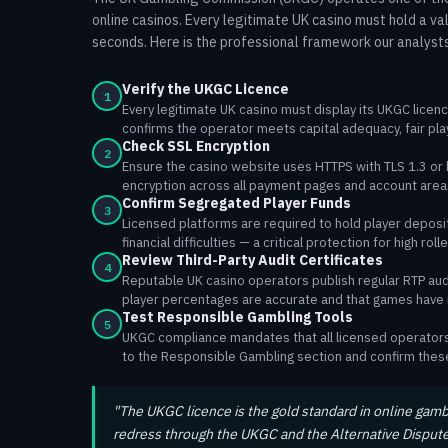
online casinos. Every legitimate UK casino must hold a va
seconds. Here is the professional framework our analyst
Verify the UKGC Licence
1
Every legitimate UK casino must display its UKGC licen
confirms the operator meets capital adequacy, fair pl
Check SSL Encryption
2
Ensure the casino website uses HTTPS with TLS 1.3 or 
encryption across all payment pages and account area
Confirm Segregated Player Funds
3
Licensed platforms are required to hold player deposi
financial difficulties — a critical protection for high roll
Review Third-Party Audit Certificates
4
Reputable UK casino operators publish regular RTP audi
player percentages are accurate and that games have
Test Responsible Gambling Tools
5
UKGC compliance mandates that all licensed operators p
to the Responsible Gambling section and confirm these
"The UKGC licence is the gold standard in online gambli
redress through the UKGC and the Alternative Dispute