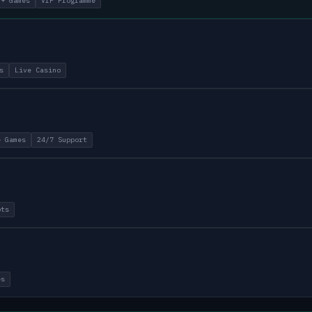
0+ Games
VIP Programme
s
Live Casino
e Games
24/7 Support
ots
es