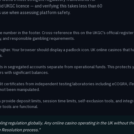
lid UKGC licence — and verifying this takes less than 60
s use when assessing platform safety.
ce number in the footer. Cross-reference this on the UKGC's official registe
ay, and responsible gambling requirements.
higher. Your browser should display a padlock icon. UK online casinos that
s.
ts in segregated accounts separate from operational funds. This protects y
ers with significant balances.
t certificates from independent testing laboratories including eCOGRA, iTec
 not been manipulated.
rovide deposit limits, session time limits, self-exclusion tools, and integ
 tools are functional.
ng regulation globally. Any online casino operating in the UK without this 
 Resolution process."