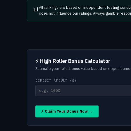
All rankings are based on independent testing con
📊
does not influence our ratings. Always gamble respon
⚡ High Roller Bonus Calculator
Estimate your total bonus value based on deposit amoun
DEPOSIT AMOUNT (£)
⚡ Claim Your Bonus Now →