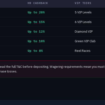
HR CASHBACK
VIP TIERS
Up to 20%
5 VIP Levels
Up to 15%
6 VIP Levels
Up to 12%
Diamond VIP
Up to 10%
Green VIP Club
Up to 8%
Reel Races
read the full T&C before depositing. Wagering requirements mean you mus
chase losses.