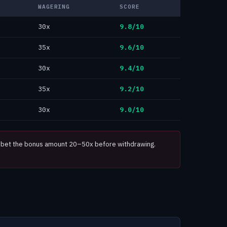
WAGERING
SCORE
30x
9.8/10
35x
9.6/10
30x
9.4/10
35x
9.2/10
30x
9.0/10
t bet the bonus amount 20–50x before withdrawing.