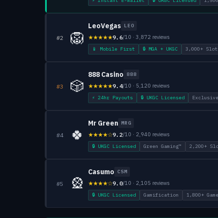
⚡ Instant E-wallet
🔒 UKGC Licensed
1,50
LeoVegas
LEO
🦁
★★★★★
9.6
/10 · 3,872 reviews
#2
📱 Mobile First
🔒 MGA + UKGC
3,000+ Slot
888 Casino
888
🎲
★★★★★
9.4
/10 · 5,120 reviews
#3
⚡ 24hr Payouts
🔒 UKGC Licensed
Exclusiv
Mr Green
MRG
🍀
★★★★☆
9.2
/10 · 2,940 reviews
#4
🔒 UKGC Licensed
Green Gaming™
2,200+ Sl
Casumo
CSM
🎡
★★★★☆
9.0
/10 · 2,105 reviews
#5
🔒 UKGC Licensed
Gamification
1,800+ Gam