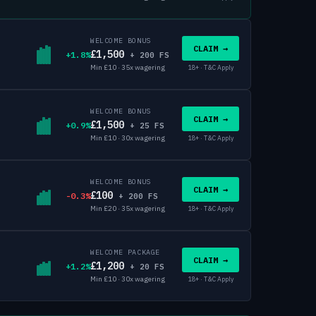
WELCOME BONUS
CLAIM →
£1,500
+1.8%
+ 200 FS
Min £10 · 35x wagering
18+ · T&C Apply
WELCOME BONUS
CLAIM →
£1,500
+0.9%
+ 25 FS
Min £10 · 30x wagering
18+ · T&C Apply
WELCOME BONUS
CLAIM →
£100
-0.3%
+ 200 FS
Min £20 · 35x wagering
18+ · T&C Apply
WELCOME PACKAGE
CLAIM →
£1,200
+1.2%
+ 20 FS
Min £10 · 30x wagering
18+ · T&C Apply