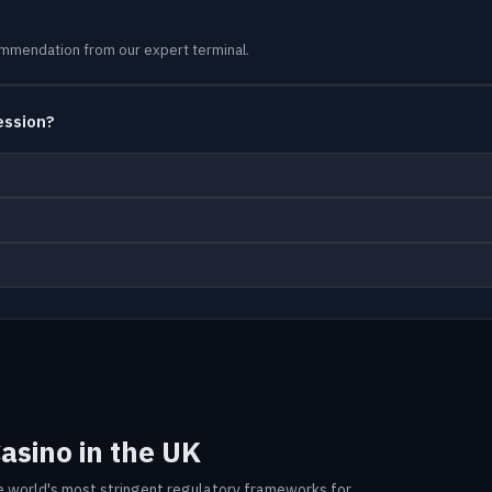
ommendation from our expert terminal.
ession?
asino in the UK
 world's most stringent regulatory frameworks for