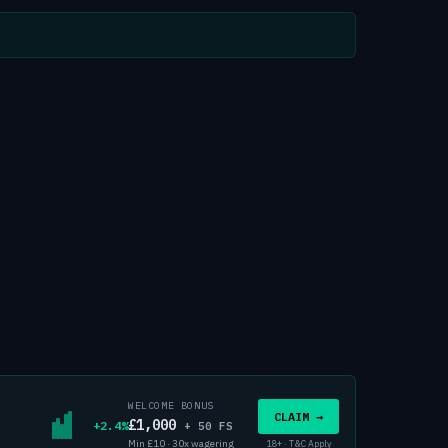
WELCOME BONUS
CLAIM →
£1,000
+2.4%
+ 50 FS
Min £10 · 30x wagering
18+ · T&C Apply