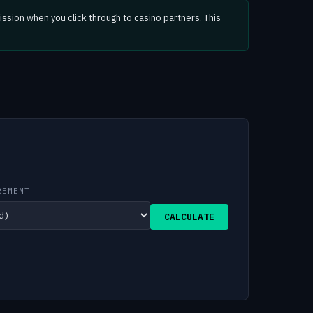
sion when you click through to casino partners. This
REMENT
CALCULATE