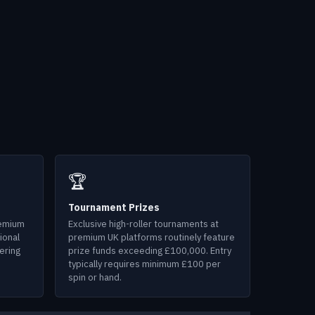
🏆
Tournament Prizes
remium
Exclusive high-roller tournaments at
ional
premium UK platforms routinely feature
ering
prize funds exceeding £100,000. Entry
typically requires minimum £100 per
spin or hand.