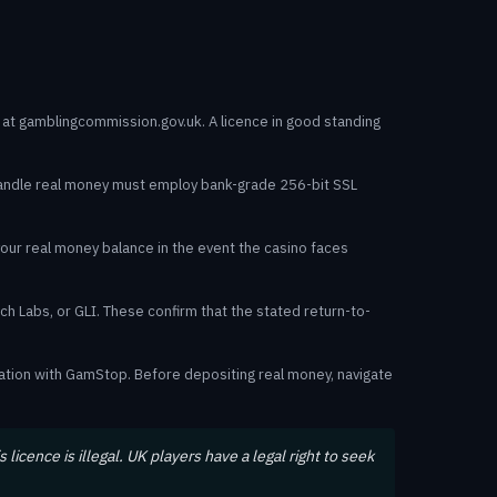
r at gamblingcommission.gov.uk. A licence in good standing
 handle real money must employ bank-grade 256-bit SSL
our real money balance in the event the casino faces
h Labs, or GLI. These confirm that the stated return-to-
ration with GamStop. Before depositing real money, navigate
licence is illegal. UK players have a legal right to seek