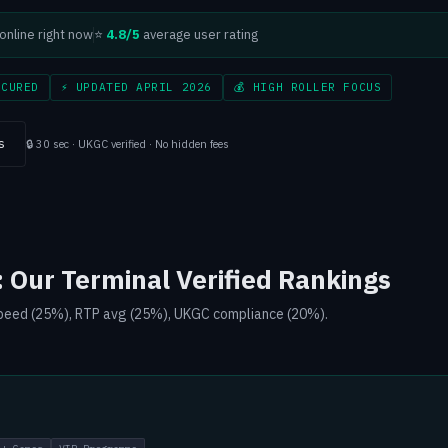
online right now
⭐
4.8/5
average user rating
ECURED
⚡ UPDATED APRIL 2026
💰 HIGH ROLLER FOCUS
s
🔒 30 sec · UKGC verified · No hidden fees
 Our Terminal Verified Rankings
speed (25%), RTP avg (25%), UKGC compliance (20%).