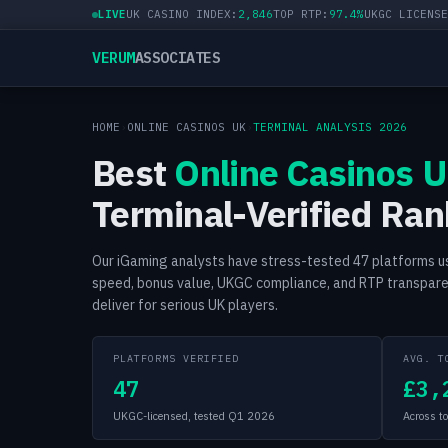
LIVE
UK CASINO INDEX:
2,846
TOP RTP:
97.4%
UKGC LICENSE
VERUM
ASSOCIATES
HOME
›
ONLINE CASINOS UK
›
TERMINAL ANALYSIS 2026
Best
Online Casinos 
Terminal-Verified Ran
Our iGaming analysts have stress-tested 47 platforms us
speed, bonus value, UKGC compliance, and RTP transpare
deliver for serious UK players.
PLATFORMS VERIFIED
AVG. T
47
£
3,
UKGC-licensed, tested Q1 2026
Across t